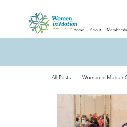
Home
About
Membersh
All Posts
Women in Motion 
Emotional Wellness
Emp