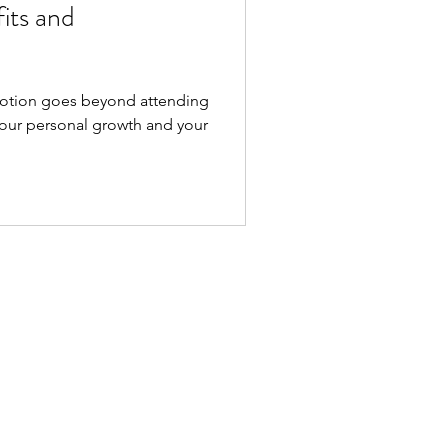
its and
tion goes beyond attending
 your personal growth and your