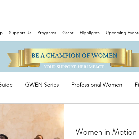
ip
Support Us
Programs
Grant
Highlights
Upcoming Event
Guide
GWEN Series
Professional Women
F
owering Stories
WIM Grant
Women in Motion