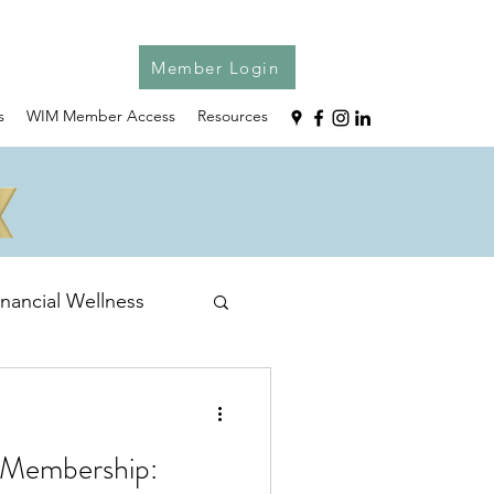
Member Login
s
WIM Member Access
Resources
inancial Wellness
 Membership: