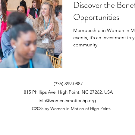
Discover the Benef
Opportunities
Membership in Women in Mo
events, it’s an investment in
community.
(336) 899-0887
815 Phillips Ave, High Point, NC 27262, USA
info@womeninmotionhp.org
©2025 by Women in Motion of High Point.