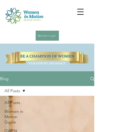
Member Login
Blog
All Posts
All Posts
Women in
Motion
Guide
GWEN