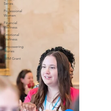
Series
Professional
Women
Financial
Wellness
Emotional
Wellness
Empowering
Stories
WIM Grant