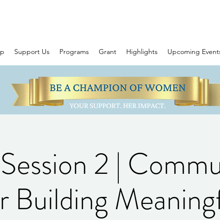
ip
Support Us
Programs
Grant
Highlights
Upcoming Event
ession 2 | Commun
r Building Meaning