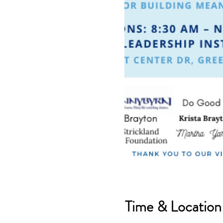
Time & Location