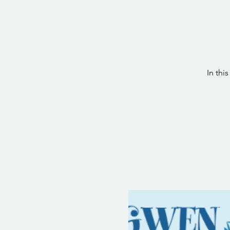
In thi