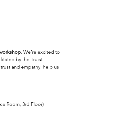
 workshop
. We’re excited to 
ilitated by the Truist 
 trust and empathy, help us 
nce Room, 3rd Floor)