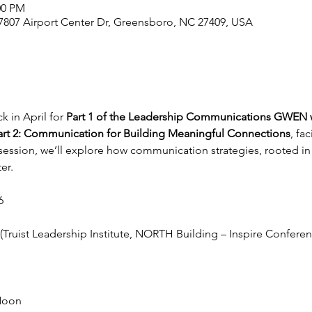
00 PM
 , 7807 Airport Center Dr, Greensboro, NC 27409, USA
 in April for 
Part 1 of the Leadership Communications GWEN
art 2: Communication for Building Meaningful Connections
, fac
s session, we’ll explore how communication strategies, rooted in
er.
6
 (Truist Leadership Institute, NORTH Building – Inspire Confere
Noon