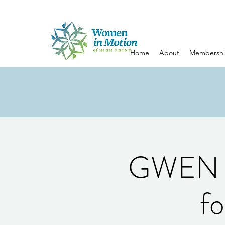
Home
About
Membersh
GWEN S
fo