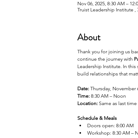
Nov 06, 2025, 8:30 AM – 12:
Truist Leadership Institute
About
Thank you for joining us back
continue the journey with 
P
Leadership Institute. In thi
build relationships that matt
Date:
 Thursday, November 
Time:
 8:30 AM – Noon
Location:
 Same as last time
Schedule & Meals
Doors open: 8:00 AM
Workshop: 8:30 AM – 