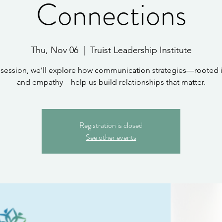
Connections
Thu, Nov 06
  |  
Truist Leadership Institute
s session, we’ll explore how communication strategies—rooted i
and empathy—help us build relationships that matter.
Registration is closed
See other events