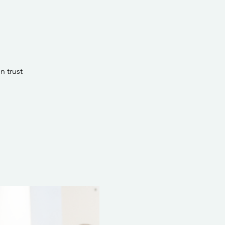
n trust