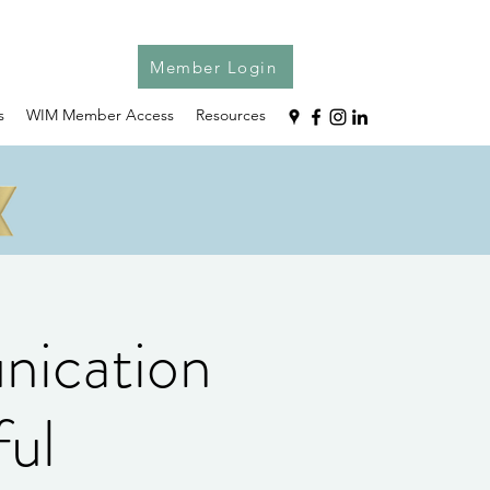
Member Login
s
WIM Member Access
Resources
ication
ful