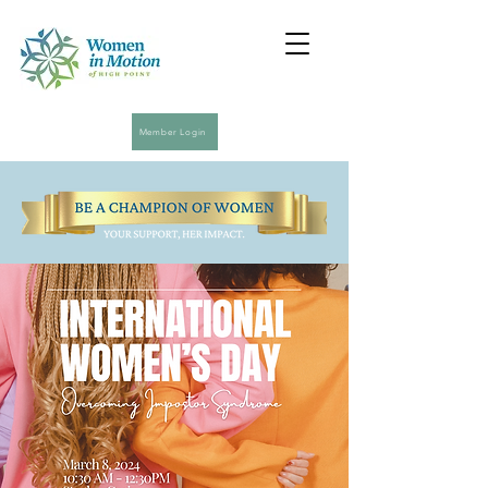
Member Login