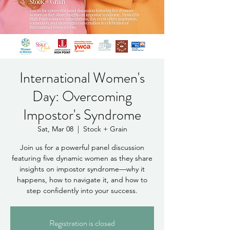
International Women's
Day: Overcoming
Impostor's Syndrome
Sat, Mar 08
  |  
Stock + Grain
Join us for a powerful panel discussion
featuring five dynamic women as they share
insights on impostor syndrome—why it
happens, how to navigate it, and how to
step confidently into your success.
Registration is closed