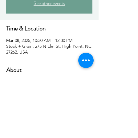
See other events
Time & Location
Mar 08, 2025, 10:30 AM – 12:30 PM
Stock + Grain, 275 N Elm St, High Point, NC
27262, USA
About
Join us for a powerful panel discussion 
featuring five dynamic women as they share 
insights on impostor syndrome—why it 
happens, how to navigate it, and how to 
step confidently into your success. Hosted 
by High Point women’s organizations, this 
event offers inspiration, connection, and 
meaningful conversation in a supportive 
community.