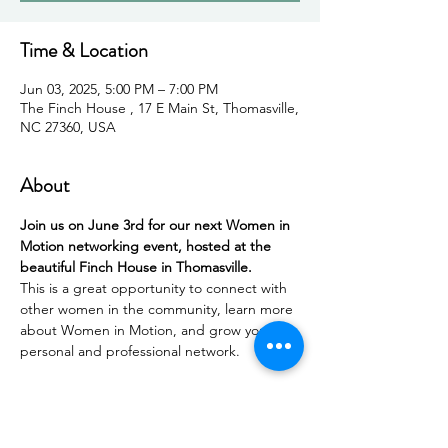
Time & Location
Jun 03, 2025, 5:00 PM – 7:00 PM
The Finch House , 17 E Main St, Thomasville,
NC 27360, USA
About
Join us on June 3rd for our next Women in 
Motion networking event, hosted at the 
beautiful Finch House in Thomasville.
This is a great opportunity to connect with 
other women in the community, learn more 
about Women in Motion, and grow your 
personal and professional network.
In partnership with Thomasville Tourism, the 
evening will feature a 
Women-Owned & 
Led Bingo
 game designed to spark 