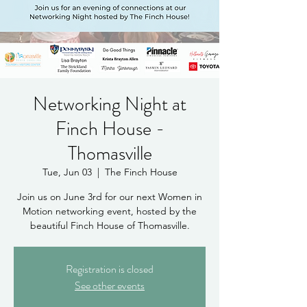
Networking Night at
Finch House -
Thomasville
Tue, Jun 03
  |  
The Finch House
Join us on June 3rd for our next Women in
Motion networking event, hosted by the
beautiful Finch House of Thomasville.
Registration is closed
See other events