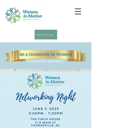
Member Login