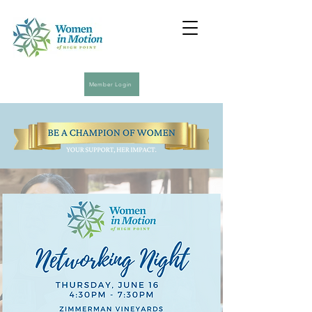
Member Login