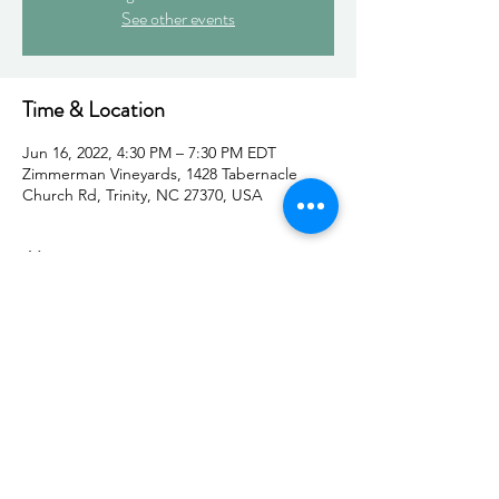
See other events
Time & Location
Jun 16, 2022, 4:30 PM – 7:30 PM EDT
Zimmerman Vineyards, 1428 Tabernacle
Church Rd, Trinity, NC 27370, USA
About
You will be welcomed like an old friend by a 
group of women cheering you on, excited 
to make connections.
Make connections with amazing women in 
our community while you support women-
owned businesses and organizations. 
Several Women in Motion members will be 
set up as vendors during the event. So join 
us for a night of making connections, 