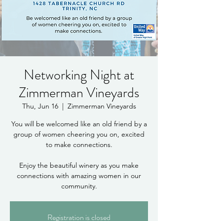
Networking Night at
Zimmerman Vineyards
Thu, Jun 16
  |  
Zimmerman Vineyards
You will be welcomed like an old friend by a
group of women cheering you on, excited
to make connections.
Enjoy the beautiful winery as you make
connections with amazing women in our
community.
Registration is closed