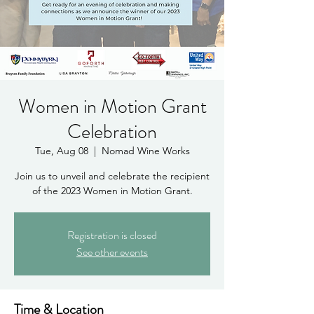
Women in Motion Grant
Celebration
Tue, Aug 08
  |  
Nomad Wine Works
Join us to unveil and celebrate the recipient
of the 2023 Women in Motion Grant.
Registration is closed
See other events
Time & Location