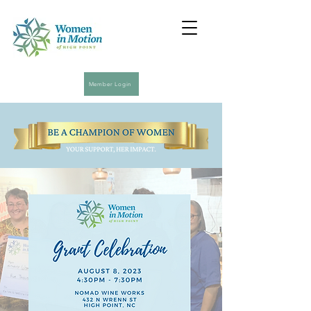
Member Login