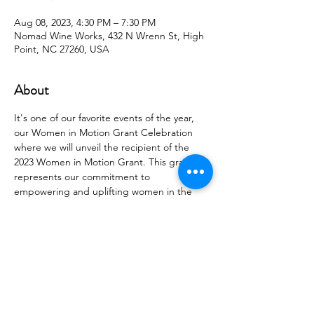
Aug 08, 2023, 4:30 PM – 7:30 PM
Nomad Wine Works, 432 N Wrenn St, High
Point, NC 27260, USA
About
It's one of our favorite events of the year, 
our Women in Motion Grant Celebration 
where we will unveil the recipient of the 
2023 Women in Motion Grant. This grant 
represents our commitment to 
empowering and uplifting women in the 
community, and we can't wait to share the 
incredible impact it will make.
Come prepared to connect, network, and 
celebrate with like-minded individuals who 
share a passion for supporting women's 
success.  
Whether you're a member of Women in 
Motion or new to our community, all are 